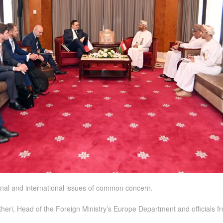
nal and international issues of common concern.
ri, Head of the Foreign Ministry’s Europe Department and officials f