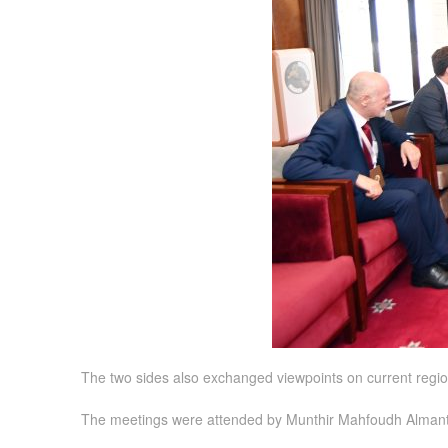
The two sides also exchanged viewpoints on current regio
The meetings were attended by Munthir Mahfoudh Almanthe