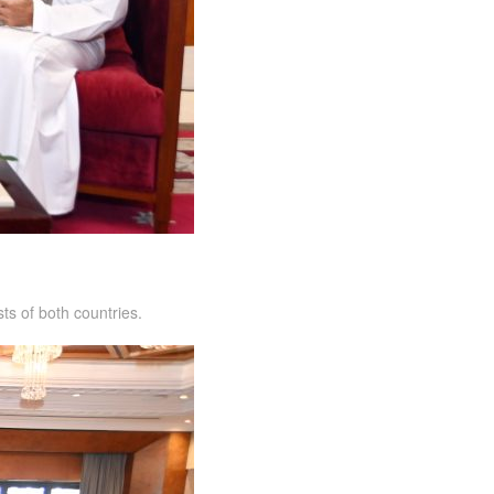
ts of both countries.