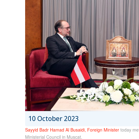
10 October 2023
Sayyid Badr Hamad Al Busaidi, Foreign Minister
today met
Ministerial Council in Muscat.