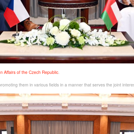
n Affairs of the Czech Republic
.
omoting them in various fields in a manner that serves the joint interes