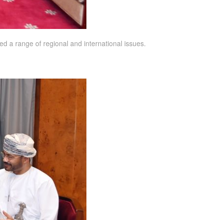
d a range of regional and international issues.