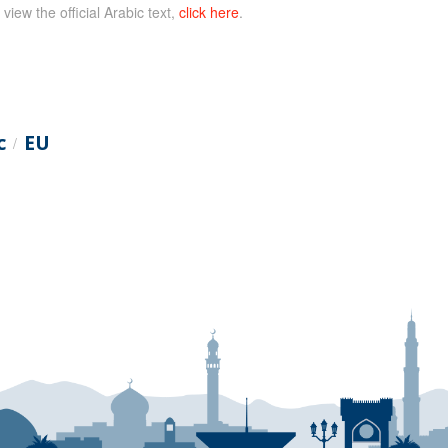
 view the official Arabic text,
click here
.
c
EU
/