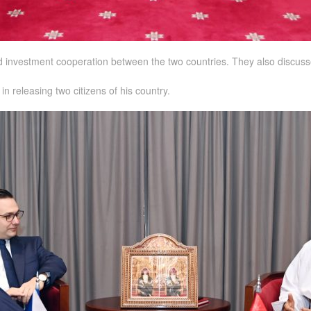
nd investment cooperation between the two countries. They also discusse
n releasing two citizens of his country.