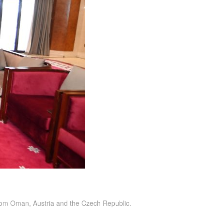
rom Oman, Austria and the Czech Republic.