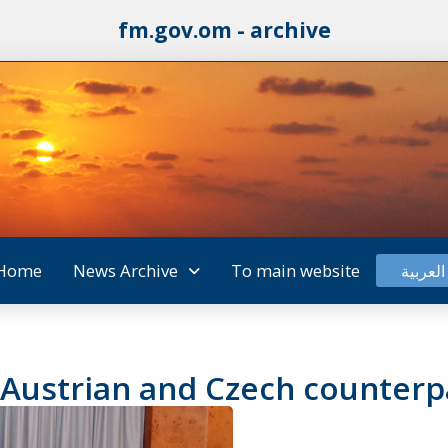
fm.gov.om - archive
Home
News Archive
To main website
العربية
 Austrian and Czech counterp