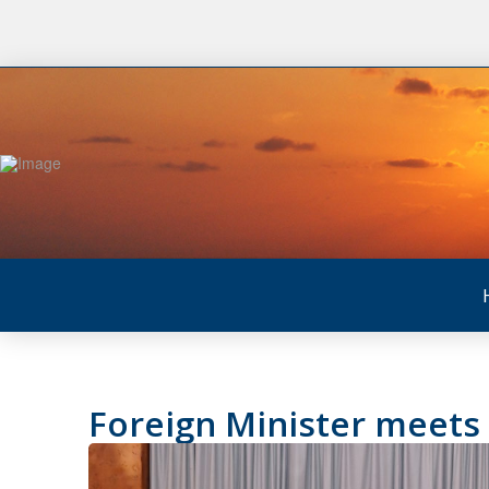
Foreign Minister meets