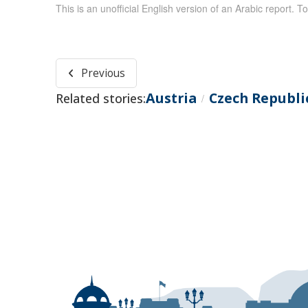
This is an unofficial English version of an Arabic report. To
Previous
Austria
Czech Republi
Related stories:
/