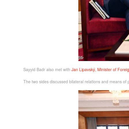
Sayyid Badr also met with
Jan Lipavský, Minister of Foreig
The two sides discussed bilateral relations and means of pr