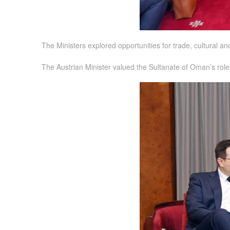
The Ministers explored opportunities for trade, cultural a
The Austrian Minister valued the Sultanate of Oman’s role i