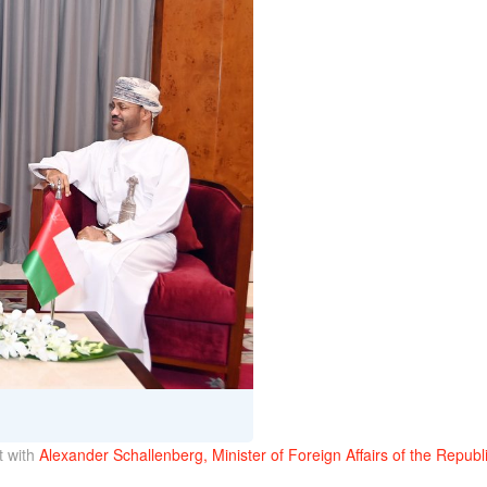
 with
Alexander Schallenberg, Minister of Foreign Affairs of the Republi