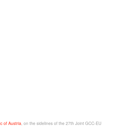
c of Austria
, on the sidelines of the 27th Joint GCC-EU