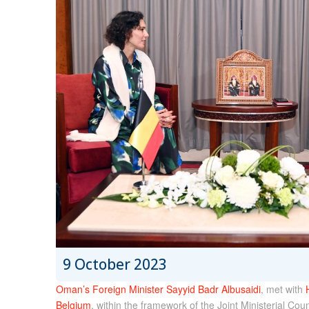
9 October 2023
Oman’s Foreign Minister Sayyid Badr Albusaidi
, met with
Belgium
, within the framework of the Joint Ministerial C