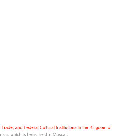
l Trade, and Federal Cultural Institutions in the Kingdom of
nion, which is being held in Muscat.