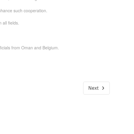
enhance such cooperation.
ll fields.
ficials from Oman and Belgium.
Next