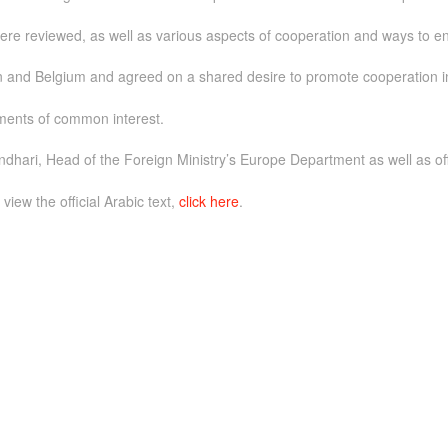
were reviewed, as well as various aspects of cooperation and ways to 
and Belgium and agreed on a shared desire to promote cooperation in a
ments of common interest.
ari, Head of the Foreign Ministry’s Europe Department as well as of
 view the official Arabic text,
click here
.