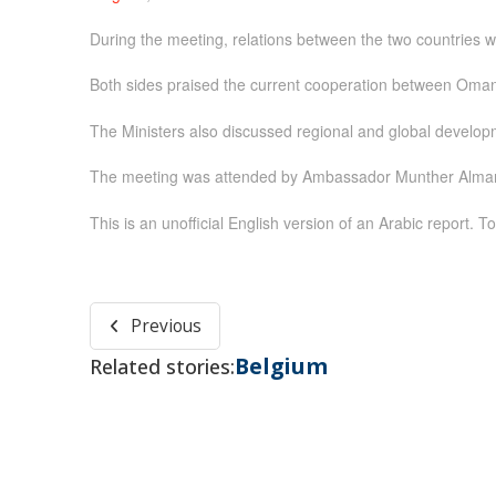
During the meeting, relations between the two countries 
Both sides praised the current cooperation between Oman 
The Ministers also discussed regional and global develop
The meeting was attended by Ambassador Munther Almandh
This is an unofficial English version of an Arabic report. To
Previous
Belgium
Related stories: