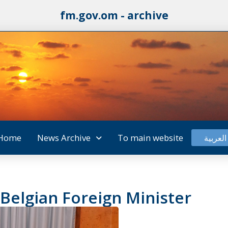
fm.gov.om - archive
Home
News Archive
To main website
العربية
Belgian Foreign Minister