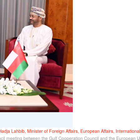
Hadja Lahbib, Minister of Foreign Affairs, European Affairs, Internationa
ouncil meeting between the Gulf Cooperation Council and the European U