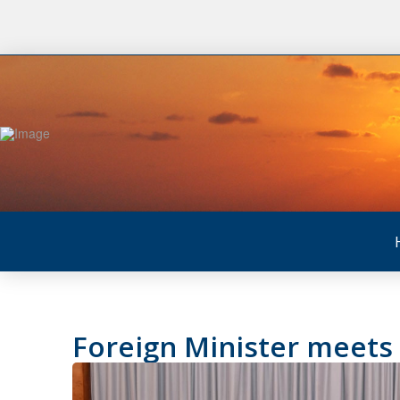
Foreign Minister meets 