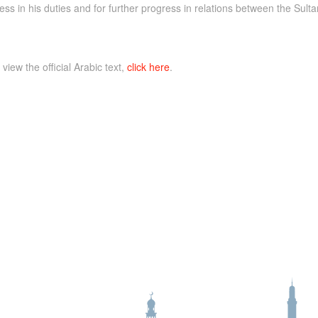
s in his duties and for further progress in relations between the Sul
 view the official Arabic text,
click here
.