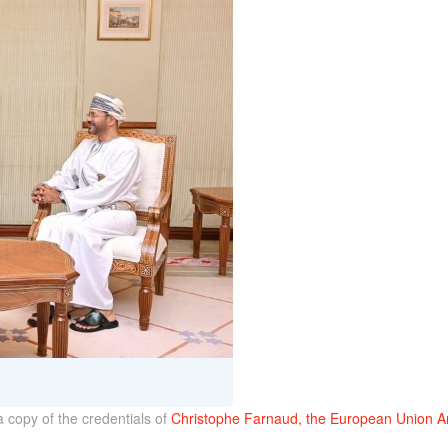
a copy of the credentials of
Christophe Farnaud, the European Union A