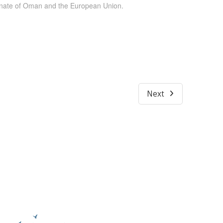
tanate of Oman and the European Union.
Next