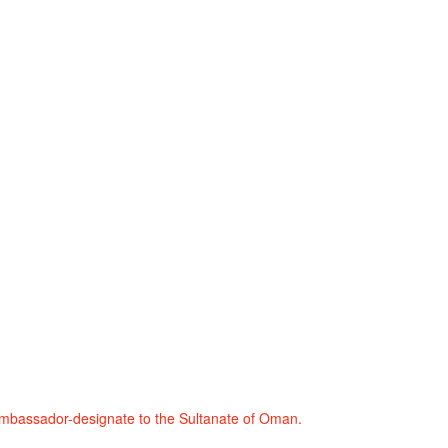
mbassador-designate to the Sultanate of Oman.