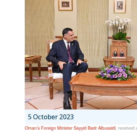
5 October 2023
Oman’s Foreign Minister Sayyid Badr Albusaidi
, received 