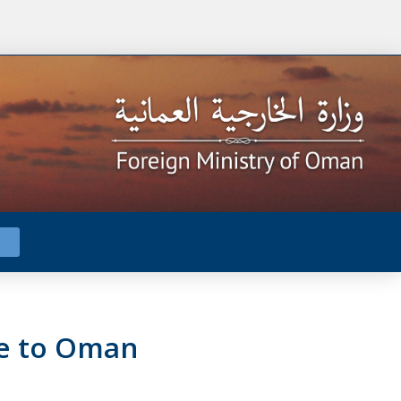
te to Oman