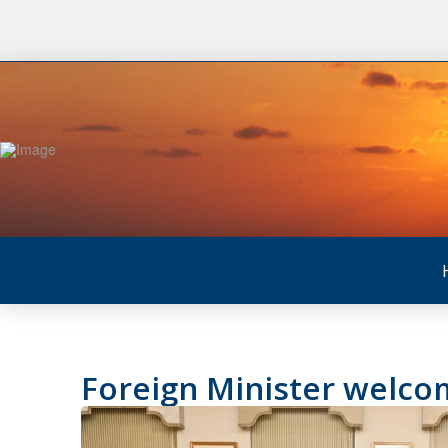
Foreign Minister welc