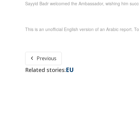
Sayyid Badr welcomed the Ambassador, wishing him succes
This is an unofficial English version of an Arabic report. To
Previous
EU
Related stories: