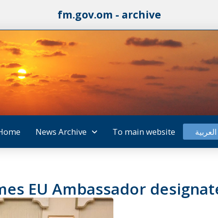
fm.gov.om - archive
Home
News Archive
To main website
العربية
omes EU Ambassador designa