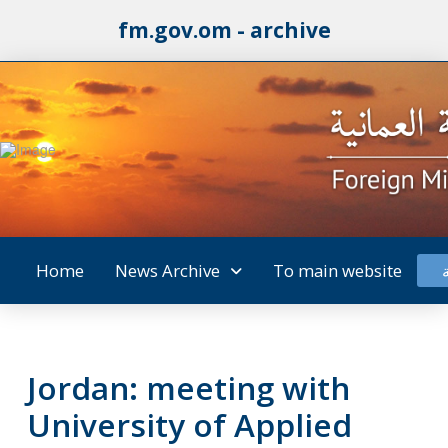
fm.gov.om - archive
Home
News Archive
To main website
Jordan: meeting with
University of Applied