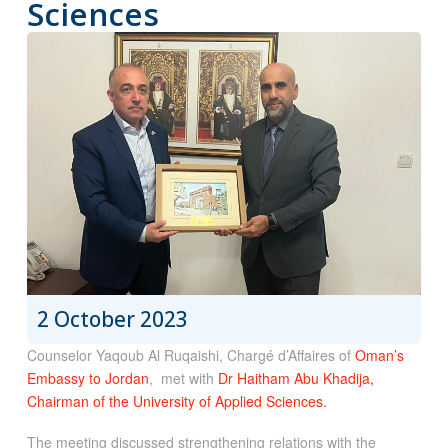
Sciences
2 October 2023
Counselor Yaqoub Al Ruqaishi, Chargé d’Affaires of
Oman’s
Embassy to Jordan
, met with
Dr Haitham Abu Khadija,
Chairman of the University of Applied Sciences.
The meeting discussed strengthening relations with the