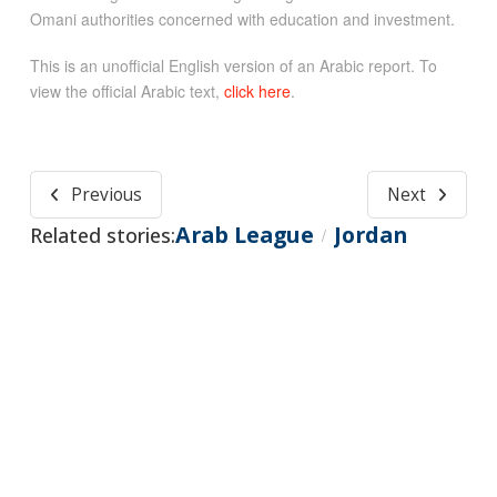
Omani authorities concerned with education and investment.
This is an unofficial English version of an Arabic report. To
view the official Arabic text,
click here
.
Previous
Next
Arab League
Jordan
Related stories:
/